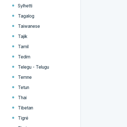
Sylhetti
Tagalog
Taiwanese
Tajik
Tamil
Tedim
Telegu - Telugu
Temne
Tetun
Thai
Tibetan
Tigré