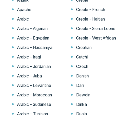
Anuak
Creole
Apache
Creole - French
Arabic
Creole - Haitian
Arabic - Algerian
Creole - Sierra Leone
Arabic - Egyptian
Creole - West African
Arabic - Hassaniya
Croatian
Arabic - Iraqi
Cutchi
Arabic - Jordanian
Czech
Arabic - Juba
Danish
Arabic - Levantine
Dari
Arabic - Moroccan
Dewoin
Arabic - Sudanese
Dinka
Arabic - Tunisian
Duala