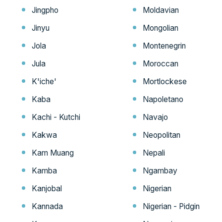
Jingpho
Moldavian
Jinyu
Mongolian
Jola
Montenegrin
Jula
Moroccan
K'iche'
Mortlockese
Kaba
Napoletano
Kachi - Kutchi
Navajo
Kakwa
Neopolitan
Kam Muang
Nepali
Kamba
Ngambay
Kanjobal
Nigerian
Kannada
Nigerian - Pidgin