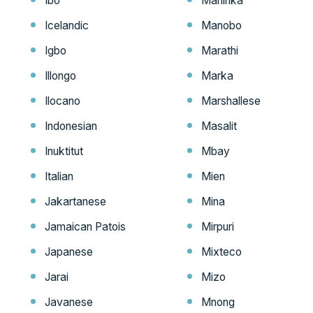
Ibo
Maninka
Icelandic
Manobo
Igbo
Marathi
Illongo
Marka
Ilocano
Marshallese
Indonesian
Masalit
Inuktitut
Mbay
Italian
Mien
Jakartanese
Mina
Jamaican Patois
Mirpuri
Japanese
Mixteco
Jarai
Mizo
Javanese
Mnong