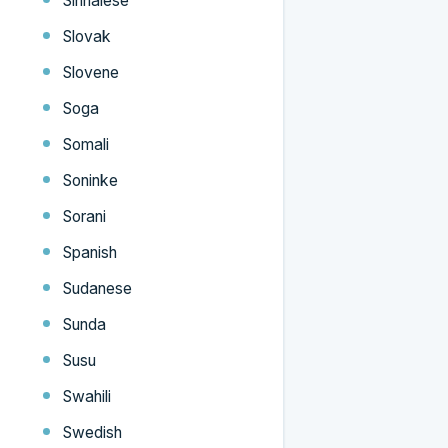
Sinhalese
Slovak
Slovene
Soga
Somali
Soninke
Sorani
Spanish
Sudanese
Sunda
Susu
Swahili
Swedish