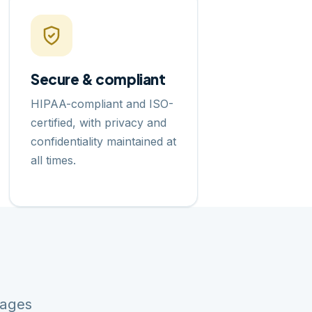
Secure & compliant
HIPAA-compliant and ISO-
certified, with privacy and
confidentiality maintained at
all times.
uages