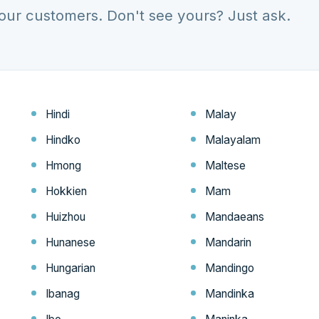
our customers. Don't see yours? Just ask.
Hindi
Malay
Hindko
Malayalam
Hmong
Maltese
Hokkien
Mam
Huizhou
Mandaeans
Hunanese
Mandarin
Hungarian
Mandingo
Ibanag
Mandinka