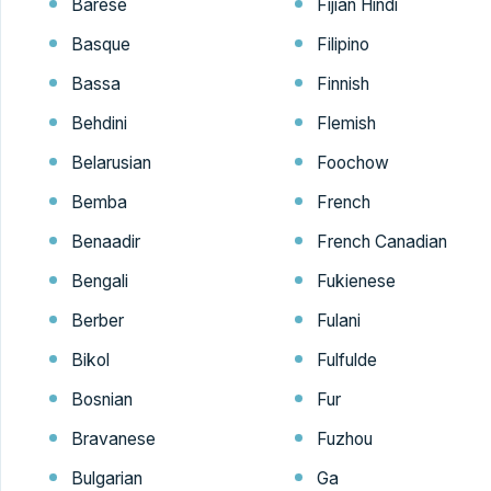
Barese
Fijian Hindi
Basque
Filipino
Bassa
Finnish
Behdini
Flemish
Belarusian
Foochow
Bemba
French
Benaadir
French Canadian
Bengali
Fukienese
Berber
Fulani
Bikol
Fulfulde
Bosnian
Fur
Bravanese
Fuzhou
Bulgarian
Ga