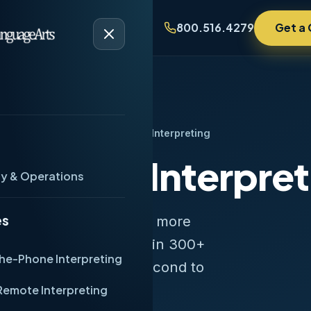
Get a
Industries
Contact
800.516.4279
ome
/
Services
/
Over-the-Phone Interpreting
-Phone Interpret
ty & Operations
es
onic interpreting, with more
he industry. Services in 300+
he-Phone Interpreting
 connection times — second to
Remote Interpreting