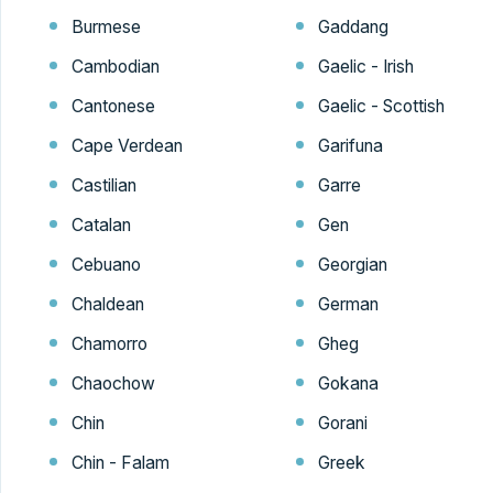
Burmese
Gaddang
Cambodian
Gaelic - Irish
Cantonese
Gaelic - Scottish
Cape Verdean
Garifuna
Castilian
Garre
Catalan
Gen
Cebuano
Georgian
Chaldean
German
Chamorro
Gheg
Chaochow
Gokana
Chin
Gorani
Chin - Falam
Greek