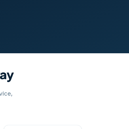
way
vice,