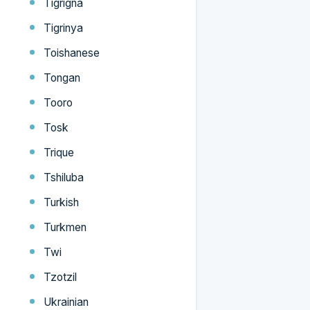
Tigrigna
Tigrinya
Toishanese
Tongan
Tooro
Tosk
Trique
Tshiluba
Turkish
Turkmen
Twi
Tzotzil
Ukrainian