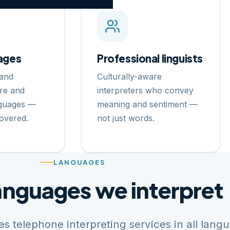
ages
Professional linguists
and
Culturally-aware
re and
interpreters who convey
nguages —
meaning and sentiment —
overed.
not just words.
LANGUAGES
anguages we interpret
s telephone interpreting services in all lang