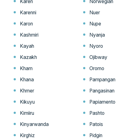
Karen
Norwegian
Karenni
Nuer
Karon
Nupe
Kashmiri
Nyanja
Kayah
Nyoro
Kazakh
Ojibway
Kham
Oromo
Khana
Pampangan
Khmer
Pangasinan
Kikuyu
Papiamento
Kimiiru
Pashto
Kinyarwanda
Patois
Kirghiz
Pidgin