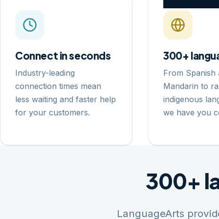
Connect in seconds
300+ langu
Industry-leading
From Spanish 
connection times mean
Mandarin to ra
less waiting and faster help
indigenous la
for your customers.
we have you c
300+ l
LanguageArts provide