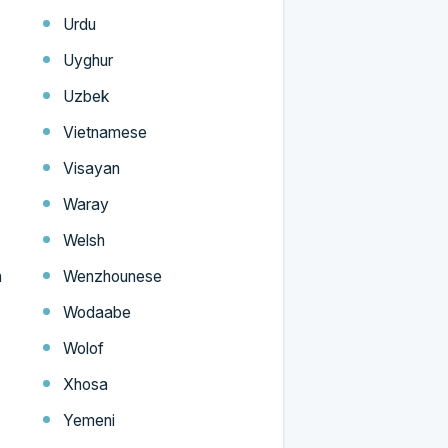
Urdu
Uyghur
Uzbek
Vietnamese
Visayan
Waray
Welsh
n
Wenzhounese
Wodaabe
Wolof
Xhosa
Yemeni