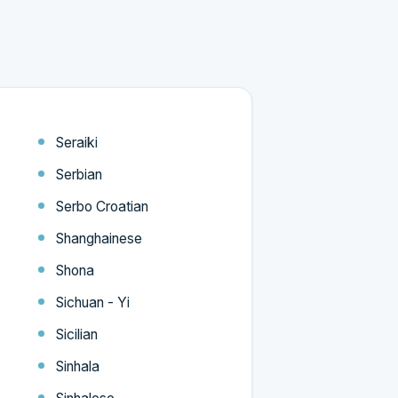
Seraiki
Serbian
Serbo Croatian
Shanghainese
Shona
Sichuan - Yi
Sicilian
Sinhala