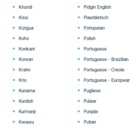
Kirundi
Pidgin English
Kissi
Plautdietsch
Kizigua
Pohnpeian
Koho
Polish
Konkani
Portuguese
Korean
Portuguese - Brazilian
Krahn
Portuguese - Creole
Krio
Portuguese - Europea
Kunama
Pugliese
Kurdish
Pulaar
Kurmanji
Punjabi
Kwawu
Putian