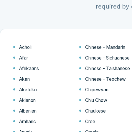
required by 
Acholi
Chinese - Mandarin
Afar
Chinese - Sichuanese
Afrikaans
Chinese - Taishanese
Akan
Chinese - Teochew
Akateko
Chipewyan
Aklanon
Chiu Chow
Albanian
Chuukese
Amharic
Cree