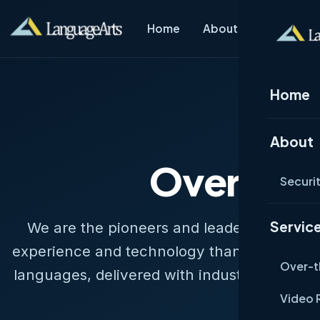
Home
About
Services
Home
H
About
Over-the
Securi
Servic
We are the pioneers and leaders of teleph
experience and technology than anyone in t
Over-t
languages, delivered with industry-leading
none.
Video 