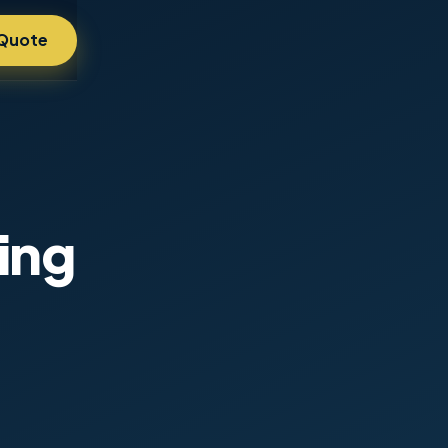
 Quote
ing