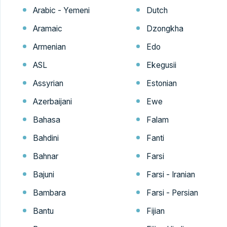
Arabic - Yemeni
Dutch
Aramaic
Dzongkha
Armenian
Edo
ASL
Ekegusii
Assyrian
Estonian
Azerbaijani
Ewe
Bahasa
Falam
Bahdini
Fanti
Bahnar
Farsi
Bajuni
Farsi - Iranian
Bambara
Farsi - Persian
Bantu
Fijian