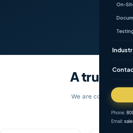
On-Sit
Ge
Docume
Testing
Industr
Conta
A trusted 
We are committed to 
Phone:
80
Email:
sal