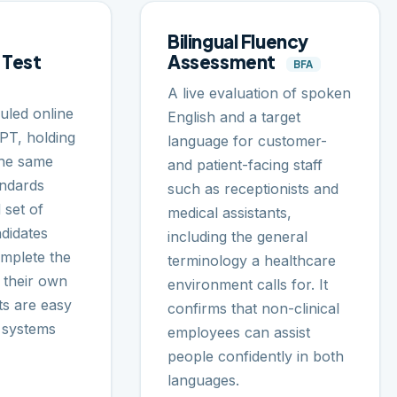
Bilingual Fluency
 Test
Assessment
BFA
A live evaluation of spoken
uled online
English and a target
LPT, holding
language for customer-
the same
and patient-facing staff
andards
such as receptionists and
 set of
medical assistants,
didates
including the general
omplete the
terminology a healthcare
 their own
environment calls for. It
ts are easy
confirms that non-clinical
R systems
employees can assist
people confidently in both
languages.