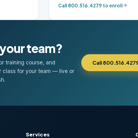
Call 800.516.4279 to enroll
n your team?
r training course, and
Call 800.516.427
r class for your team — live or
sh.
Services