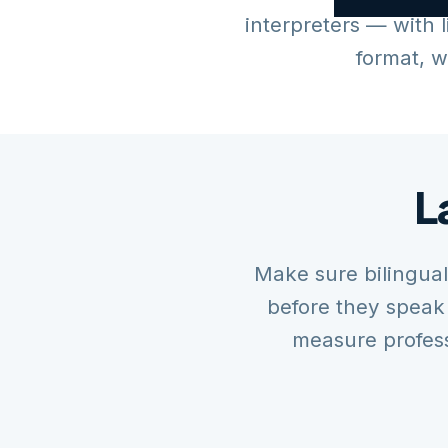
interpreters — with l
format, w
L
Make sure bilingu
before they speak
measure profess