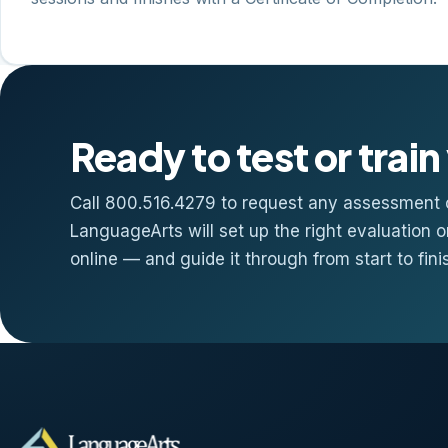
Ready to test or trai
Call 800.516.4279 to request any assessment o
LanguageArts will set up the right evaluation o
online — and guide it through from start to fini