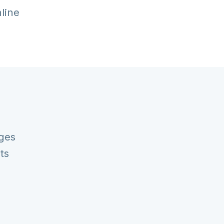
nline
ges
ts