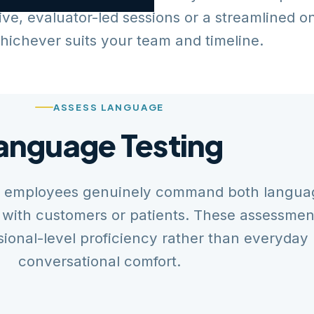
ive, evaluator-led sessions or a streamlined o
hichever suits your team and timeline.
ASSESS LANGUAGE
anguage Testing
al employees genuinely command both langua
 with customers or patients. These assessmen
ional-level proficiency rather than everyday
conversational comfort.