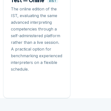
Test — Online
eIST
The online edition of the
IST, evaluating the same
advanced interpreting
competencies through a
self-administered platform
rather than a live session.
A practical option for
benchmarking experienced
interpreters on a flexible
schedule.